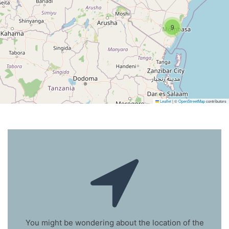
9
Leaflet
|
©
OpenStreetMap
contributors
You might be wondering about the location of the