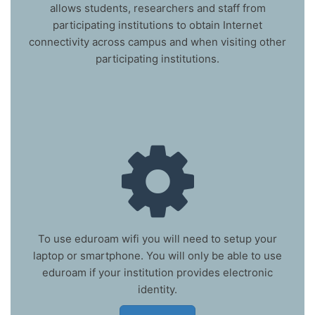
allows students, researchers and staff from
participating institutions to obtain Internet
connectivity across campus and when visiting other
participating institutions.
To use eduroam wifi you will need to setup your
laptop or smartphone. You will only be able to use
eduroam if your institution provides electronic
identity.