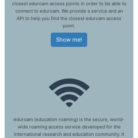
closest eduroam access points in order to be able to
connect to eduroam. We provide a service and an
API to help you find the closest eduroam access
point.
Show me!
eduroam (education roaming) is the secure, world-
wide roaming access service developed for the
international research and education community. It