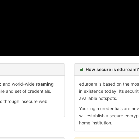
How secure is eduroam
c
and world-wide
roaming
eduroam is based on the most
ile and set of credentials.
in existence today. Its securi
available hotspots.
ds through insecure web
Your login credentials are nev
will establish a secure encryp
home institution.