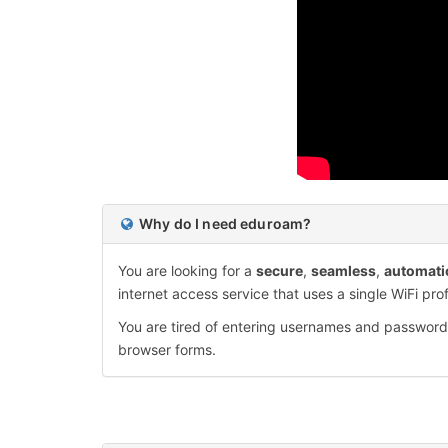
Why do I need eduroam?
You are looking for a
secure
,
seamless
,
automati
internet access service that uses a single WiFi prof
You are tired of entering usernames and passwor
browser forms.