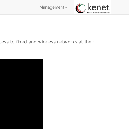
Management
cess to fixed and wireless networks at their