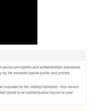
?
 secure encryption and authentication standards
ty by far exceeds typical public and private
er exposed at the visiting institution. Your device
ted tunnel to an authentication server at your