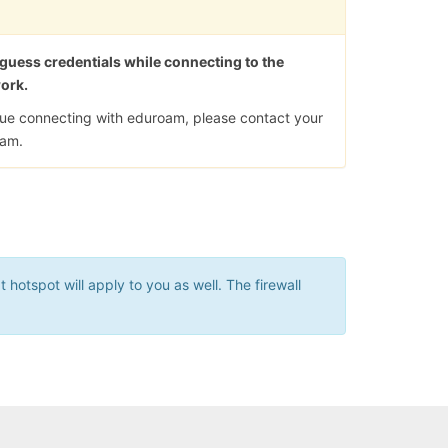
 guess credentials while connecting to the
work.
ssue connecting with eduroam, please contact your
eam.
hotspot will apply to you as well. The firewall