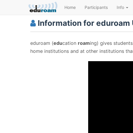
Home
Participants
Info
Information for eduroam
eduroam (
edu
cation
roam
ing) gives students
home institutions and at other institutions th