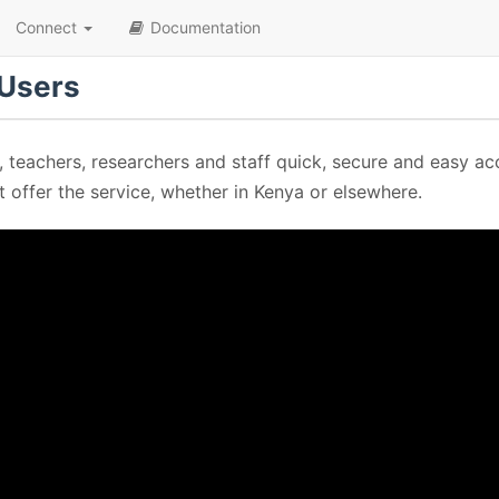
Connect
Documentation
 Users
, teachers, researchers and staff quick, secure and easy ac
at offer the service, whether in Kenya or elsewhere.