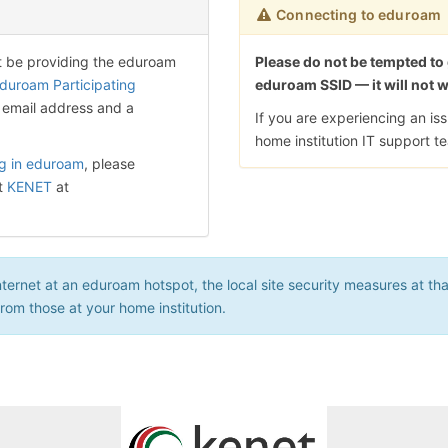
Connecting to eduroam
t be providing the eduroam
Please do not be tempted to
duroam Participating
eduroam SSID — it will not 
 email address and a
If you are experiencing an i
home institution IT support t
ng in eduroam
, please
t
KENET
at
rnet at an eduroam hotspot, the local site security measures at that 
 from those at your home institution.