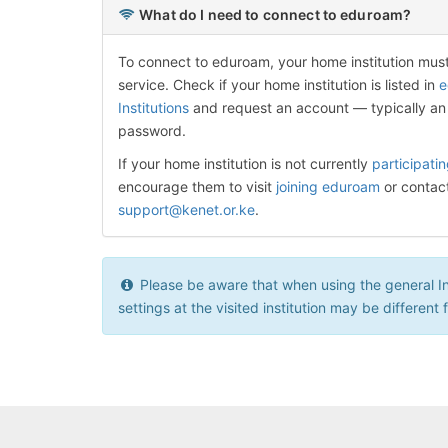
What do I need to connect to eduroam?
To connect to eduroam, your home institution mus
service. Check if your home institution is listed in
e
Institutions
and request an account — typically an
password.
If your home institution is not currently
participati
encourage them to visit
joining eduroam
or contac
support@kenet.or.ke
.
Please be aware that when using the general Inte
settings at the visited institution may be different