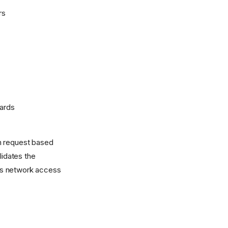
rs
wards
ion request based
lidates the
ants network access