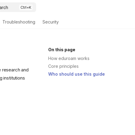
arch
Troubleshooting
Security
On this page
How eduroam works
Core principles
he research and
Who should use this guide
g institutions