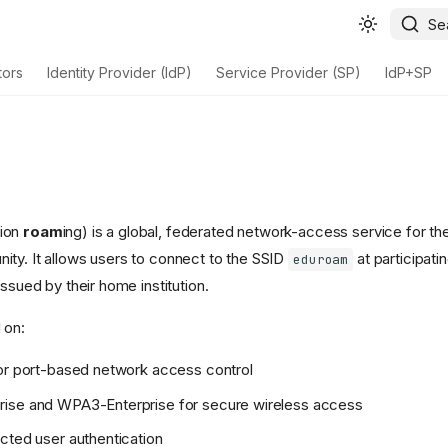
Se
tors
Identity Provider (IdP)
Service Provider (SP)
IdP+SP
tion
roam
ing) is a global, federated network-access service for t
ty. It allows users to connect to the SSID
at participatin
eduroam
issued by their home institution.
 on:
or port-based network access control
ise and WPA3-Enterprise for secure wireless access
cted user authentication