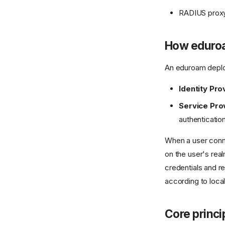
RADIUS proxyi
How eduro
An eduroam deploy
Identity Prov
Service Prov
authenticatio
When a user con
on the user's rea
credentials and re
according to local
Core princi