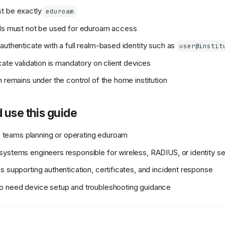
t be exactly
eduroam
als must not be used for eduroam access
authenticate with a full realm-based identity such as
user@instit
cate validation is mandatory on client devices
n remains under the control of the home institution
 use this guide
 IT teams planning or operating eduroam
ystems engineers responsible for wireless, RADIUS, or identity s
s supporting authentication, certificates, and incident response
o need device setup and troubleshooting guidance