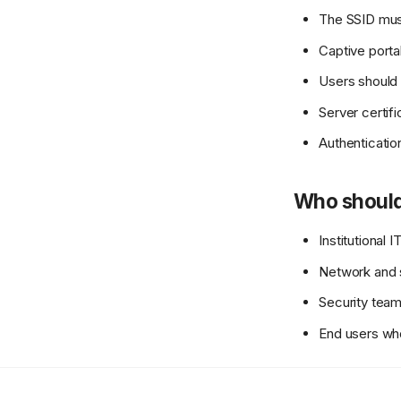
The SSID mus
Captive port
Users should 
Server certifi
Authenticatio
Who should
Institutional
Network and s
Security team
End users wh