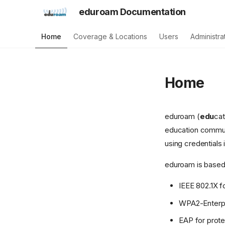
eduroam Documentation
Home
Coverage & Locations
Users
Administra
Home
eduroam (
edu
ca
education communi
using credentials 
eduroam is based
IEEE 802.1X f
WPA2-Enterpr
EAP for prote