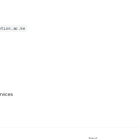
ution.ac.ke
ervices
Next