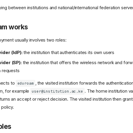
ng between institutions and national/international federation serve
am works
ment usually involves two roles:
ider (IdP):
the institution that authenticates its own users
ider (SP):
the institution that offers the wireless network and for
n requests
nects to
, the visited institution forwards the authenticat
eduroam
lm, for example
. The home institution va
user@institution.ac.ke
turns an accept or reject decision. The visited institution then gr
 policy.
ples